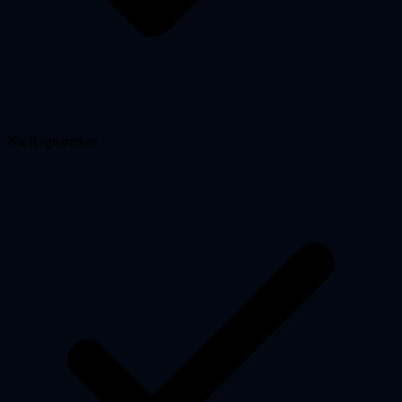
No Registration