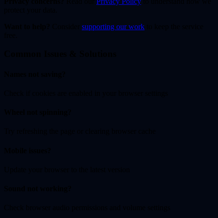
Privacy concerns?
Read our
Privacy Policy
to understand how we
protect your data.
Want to help?
Consider
supporting our work
to keep the service
free.
Common Issues & Solutions
Names not saving?
Check if cookies are enabled in your browser settings
Wheel not spinning?
Try refreshing the page or clearing browser cache
Mobile issues?
Update your browser to the latest version
Sound not working?
Check browser audio permissions and volume settings