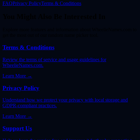
FAQ
Privacy Policy
Terms & Conditions
You Might Also Be Interested In
Explore more features and information about WheelieNames.com to
get the most out of our random name picker tool.
Terms & Conditions
Review the terms of service and usage guidelines for
WheelieNames.com.
Learn More
→
Privacy Policy
Understand how we protect your privacy with local storage and
GDPR-compliant practices.
Learn More
→
Support Us