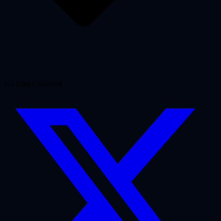
No Data Collected