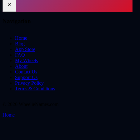
Navigation
Home
Blog
App Store
FAQ
My Wheels
About
Contact Us
Support Us
Privacy Policy
Terms & Conditions
©
2026
WheelieNames.com
Home