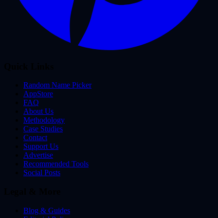
Quick Links
Random Name Picker
AppStore
FAQ
About Us
Methodology
Case Studies
Contact
Support Us
Advertise
Recommended Tools
Social Posts
Legal & More
Blog & Guides