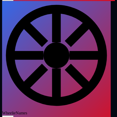
WheelieNames