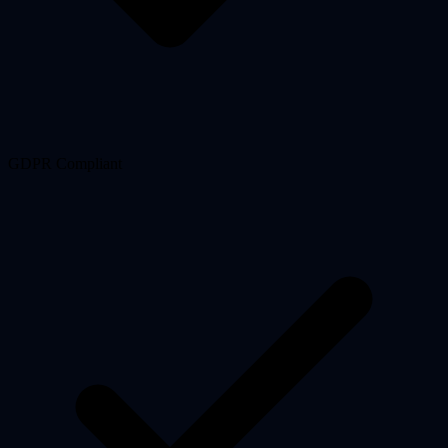
GDPR Compliant