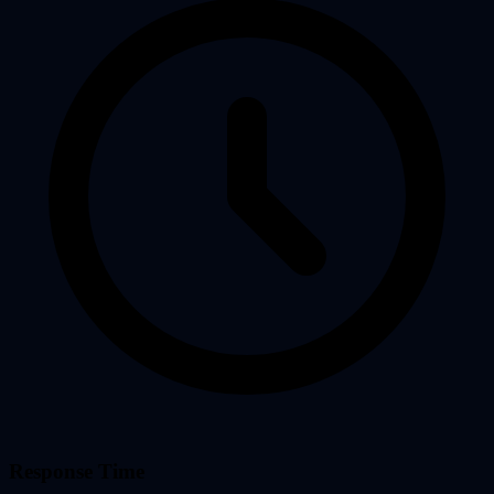
Response Time