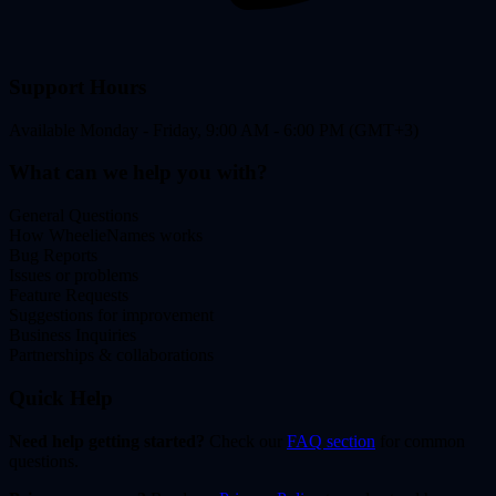
Support Hours
Available Monday - Friday, 9:00 AM - 6:00 PM (GMT+3)
What can we help you with?
General Questions
How WheelieNames works
Bug Reports
Issues or problems
Feature Requests
Suggestions for improvement
Business Inquiries
Partnerships & collaborations
Quick Help
Need help getting started?
Check our
FAQ section
for common
questions.