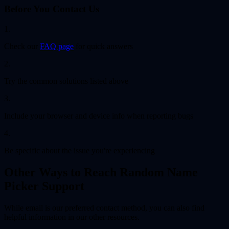
Before You Contact Us
1.
Check our
FAQ page
for quick answers
2.
Try the common solutions listed above
3.
Include your browser and device info when reporting bugs
4.
Be specific about the issue you're experiencing
Other Ways to Reach Random Name
Picker Support
While email is our preferred contact method, you can also find
helpful information in our other resources.