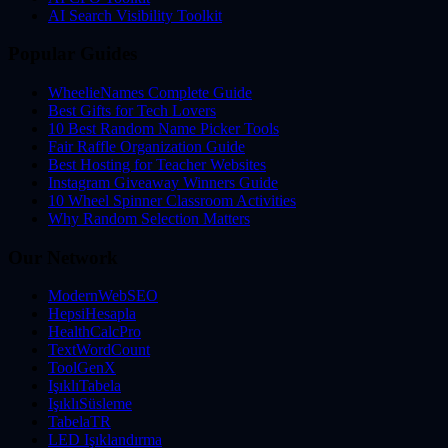
AI Search Visibility Toolkit
Popular Guides
WheelieNames Complete Guide
Best Gifts for Tech Lovers
10 Best Random Name Picker Tools
Fair Raffle Organization Guide
Best Hosting for Teacher Websites
Instagram Giveaway Winners Guide
10 Wheel Spinner Classroom Activities
Why Random Selection Matters
Our Network
ModernWebSEO
HepsiHesapla
HealthCalcPro
TextWordCount
ToolGenX
IşıklıTabela
IşıklıSüsleme
TabelaTR
LED Işıklandırma