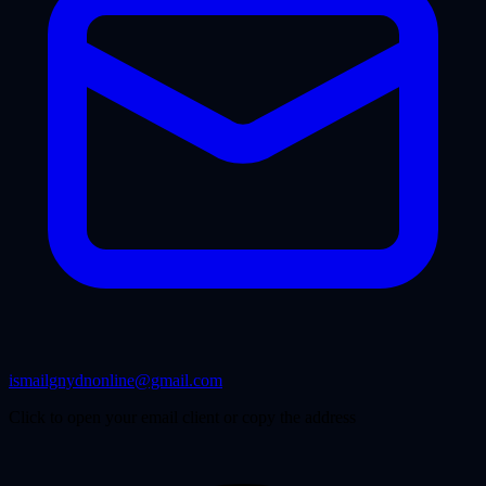
ismailgnydnonline@gmail.com
Click to open your email client or copy the address