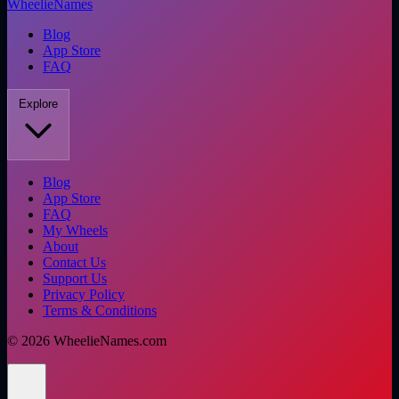
WheelieNames
Blog
App Store
FAQ
Explore
Blog
App Store
FAQ
My Wheels
About
Contact Us
Support Us
Privacy Policy
Terms & Conditions
©
2026
WheelieNames.com