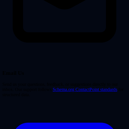
Email Us
Send us your questions, feedback, or suggestions directly to our
inbox. Our support follows
Schema.org ContactPoint standards
for
structured data.