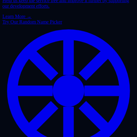
Help us keep the service free and improve it further by supporting
our development efforts.
Learn More
→
Try Our Random Name Picker