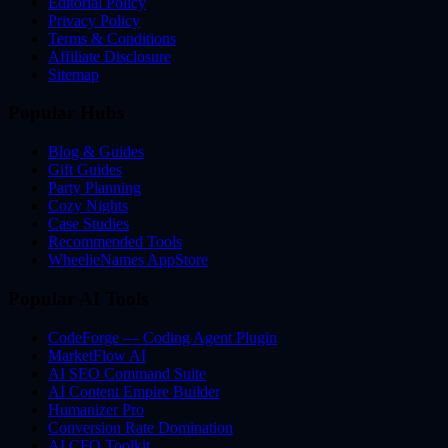
Editorial Policy
Privacy Policy
Terms & Conditions
Affiliate Disclosure
Sitemap
Popular Hubs
Blog & Guides
Gift Guides
Party Planning
Cozy Nights
Case Studies
Recommended Tools
WheelieNames AppStore
Popular AI Tools
CodeForge — Coding Agent Plugin
MarketFlow AI
AI SEO Command Suite
AI Content Empire Builder
Humanizer Pro
Conversion Rate Domination
AI CFO Toolkit