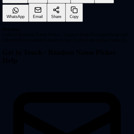
WhatsApp
Email
Share
Copy
Preview:
Contact Random Name Picker | Support Help Get expert help with
WheelieNames random name picker. Contact our support team for
questions, technical iss
...
Get in Touch - Random Name Picker
Help