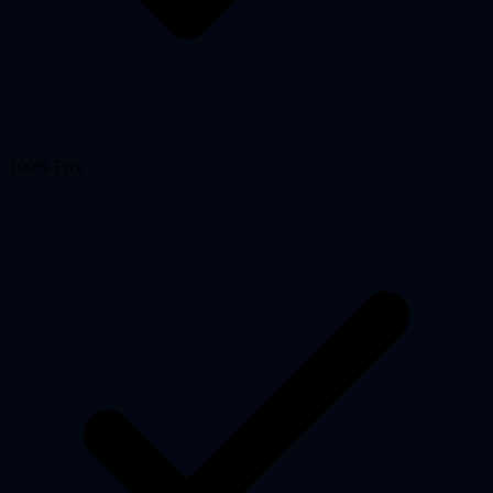
100% Free