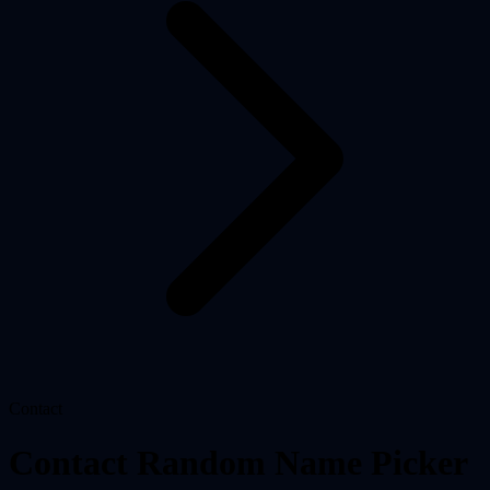
Contact
Contact Random Name Picker