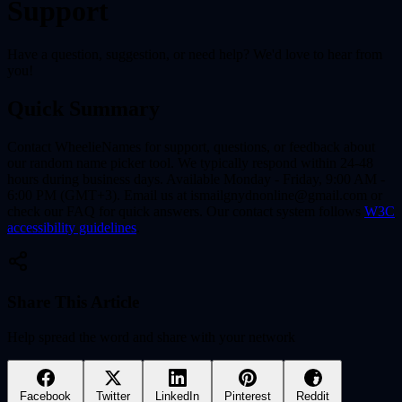
Support
Have a question, suggestion, or need help? We'd love to hear from
you!
Quick Summary
Contact WheelieNames for support, questions, or feedback about
our random name picker tool. We typically respond within 24-48
hours during business days. Available Monday - Friday, 9:00 AM -
6:00 PM (GMT+3). Email us at ismailgnydnonline@gmail.com or
check our FAQ for quick answers. Our contact system follows
W3C
accessibility guidelines
.
Share This Article
Help spread the word and share with your network
Facebook
Twitter
LinkedIn
Pinterest
Reddit