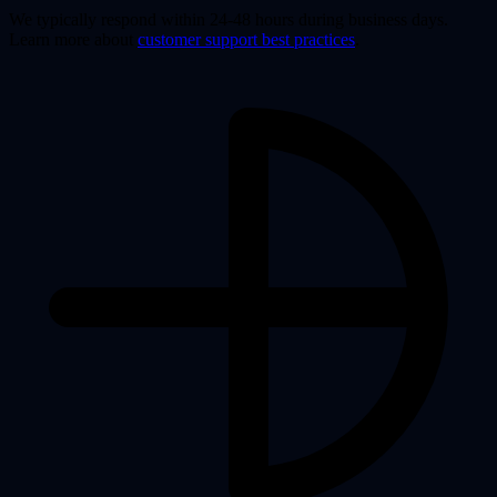
We typically respond within 24-48 hours during business days.
Learn more about
customer support best practices
.