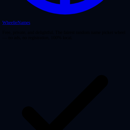
WheelieNames
Free, private, and delightful. The fairest random name picker wheel
— no ads, no registration, 100% local.